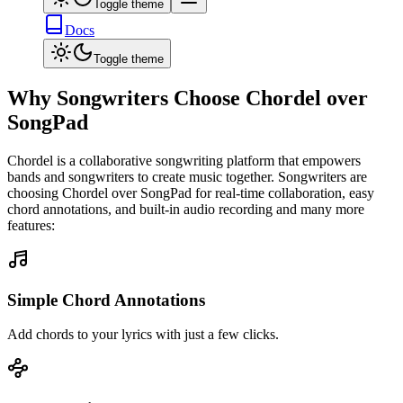
Toggle theme
Docs
Toggle theme
Why Songwriters Choose Chordel over
SongPad
Chordel is a collaborative songwriting platform that empowers
bands and songwriters to create music together. Songwriters are
choosing Chordel over
SongPad
for real-time collaboration, easy
chord annotations, and built-in audio recording and many more
features:
Simple Chord Annotations
Add chords to your lyrics with just a few clicks.