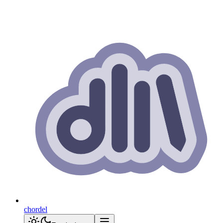
chordel