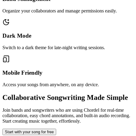
Organize your collaborators and manage permissions easily.
Dark Mode
Switch to a dark theme for late-night writing sessions.
Mobile Friendly
Access your songs from anywhere, on any device.
Collaborative Songwriting
Made Simple
Join bands and songwriters who are using Chordel for real-time
collaboration, easy chord annotations, and built-in audio recording.
Start creating music together, effortlessly.
Start with your song for free