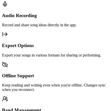
Audio Recording
Record and share song ideas directly in the app.
Export Options
Export your songs in various formats for sharing or performing.
Offline Support
Keep reading and writing even when you're offline. Changes sync
when you reconnect.
Band Management