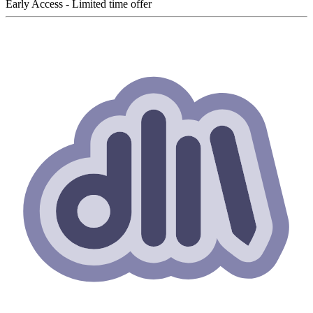
Early Access - Limited time offer