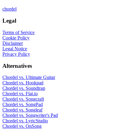
chordel
Legal
Terms of Service
Cookie Policy
Disclaimer
Legal Notice
Privacy Policy
Alternatives
Chordel vs.
Ultimate Guitar
Chordel vs.
Hookpad
Chordel vs.
Soundtrap
Chordel vs.
Flat.io
Chordel vs.
Songcraft
Chordel vs.
SongPad
Chordel vs.
Songleaf
Chordel vs.
Songwriter's Pad
Chordel vs.
LyricStudio
Chordel vs.
OnSong