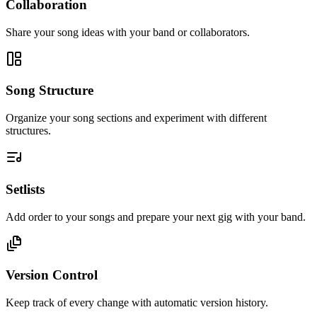
Collaboration
Share your song ideas with your band or collaborators.
Song Structure
Organize your song sections and experiment with different
structures.
Setlists
Add order to your songs and prepare your next gig with your band.
Version Control
Keep track of every change with automatic version history.