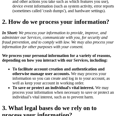
and other actions you take such as which features you use),
device event information (such as system activity, error reports
(sometimes called 'crash dumps'), and hardware settings).
2. How do we process your information?
In Short:
We process your information to provide, improve, and
administer our Services, communicate with you, for security and
fraud prevention, and to comply with law. We may also process your
information for other purposes with your consent.
We process your personal information for a variety of reasons,
depending on how you interact with our Services, including:
To facilitate account creation and authentication and
otherwise manage user accounts.
We may process your
information so you can create and log in to your account, as
well as keep your account in working order.
To save or protect an individual's vital interest.
We may
process your information when necessary to save or protect an
individual’s vital interest, such as to prevent harm.
3. What legal bases do we rely on to
process your information?