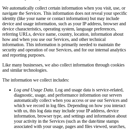
We automatically collect certain information when you visit, use, or
navigate the Services. This information does not reveal your specific
identity (like your name or contact information) but may include
device and usage information, such as your IP address, browser and
device characteristics, operating system, language preferences,
referring URLs, device name, country, location, information about
how and when you use our Services, and other technical
information. This information is primarily needed to maintain the
security and operation of our Services, and for our internal analytics
and reporting purposes.
Like many businesses, we also collect information through cookies
and similar technologies.
The information we collect includes:
Log and Usage Data.
Log and usage data is service-related,
diagnostic, usage, and performance information our servers
automatically collect when you access or use our Services and
which we record in log files. Depending on how you interact
with us, this log data may include your IP address, device
information, browser type, and settings and information about
your activity in the Services (such as the date/time stamps
associated with your usage, pages and files viewed, searches,