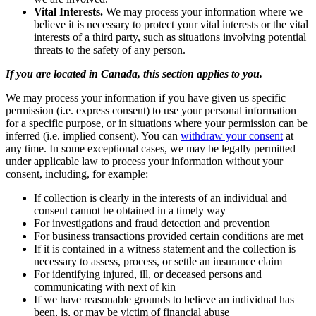
Vital Interests.
We may process your information where we
believe it is necessary to protect your vital interests or the vital
interests of a third party, such as situations involving potential
threats to the safety of any person.
If you are located in Canada, this section applies to you.
We may process your information if you have given us specific
permission (i.e. express consent) to use your personal information
for a specific purpose, or in situations where your permission can be
inferred (i.e. implied consent). You can
withdraw your consent
at
any time. In some exceptional cases, we may be legally permitted
under applicable law to process your information without your
consent, including, for example:
If collection is clearly in the interests of an individual and
consent cannot be obtained in a timely way
For investigations and fraud detection and prevention
For business transactions provided certain conditions are met
If it is contained in a witness statement and the collection is
necessary to assess, process, or settle an insurance claim
For identifying injured, ill, or deceased persons and
communicating with next of kin
If we have reasonable grounds to believe an individual has
been, is, or may be victim of financial abuse