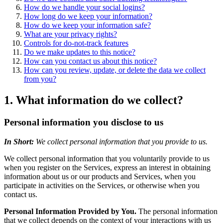
How do we handle your social logins?
How long do we keep your information?
How do we keep your information safe?
What are your privacy rights?
Controls for do-not-track features
Do we make updates to this notice?
How can you contact us about this notice?
How can you review, update, or delete the data we collect
from you?
1. What information do we collect?
Personal information you disclose to us
In Short:
We collect personal information that you provide to us.
We collect personal information that you voluntarily provide to us
when you register on the Services, express an interest in obtaining
information about us or our products and Services, when you
participate in activities on the Services, or otherwise when you
contact us.
Personal Information Provided by You.
The personal information
that we collect depends on the context of your interactions with us