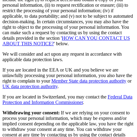
personal information, (ii) to request rectification or erasure; (iii) to
restrict the processing of your personal information; (iv) if
applicable, to data portability; and (v) not to be subject to automated
decision-making. In certain circumstances, you may also have the
right to object to the processing of your personal information. You
can make such a request by contacting us by using the contact
details provided in the section '
HOW CAN YOU CONTACT US
ABOUT THIS NOTICE?
' below.
We will consider and act upon any request in accordance with
applicable data protection laws.
If you are located in the EEA or UK and you believe we are
unlawfully processing your personal information, you also have the
right to complain to your
Member State data protection authority
or
UK data protection authority
.
If you are located in Switzerland, you may contact the
Federal Data
Protection and Information Commissioner
.
Withdrawing your consent:
If we are relying on your consent to
process your personal information, which may be express and/or
implied consent depending on the applicable law, you have the right
to withdraw your consent at any time. You can withdraw your
consent at any time by contacting us by using the contact details