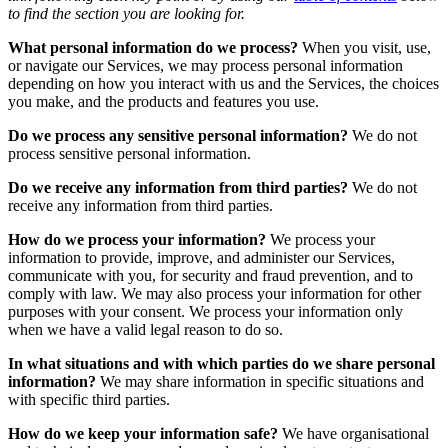
to find the section you are looking for.
What personal information do we process?
When you visit, use,
or navigate our Services, we may process personal information
depending on how you interact with us and the Services, the choices
you make, and the products and features you use.
Do we process any sensitive personal information?
We do not
process sensitive personal information.
Do we receive any information from third parties?
We do not
receive any information from third parties.
How do we process your information?
We process your
information to provide, improve, and administer our Services,
communicate with you, for security and fraud prevention, and to
comply with law. We may also process your information for other
purposes with your consent. We process your information only
when we have a valid legal reason to do so.
In what situations and with which parties do we share personal
information?
We may share information in specific situations and
with specific third parties.
How do we keep your information safe?
We have organisational