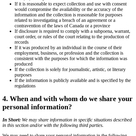
If it is reasonable to expect collection and use with consent
would compromise the availability or the accuracy of the
information and the collection is reasonable for purposes
related to investigating a breach of an agreement or a
contravention of the laws of Canada or a province
If disclosure is required to comply with a subpoena, warrant,
court order, or rules of the court relating to the production of
records
If it was produced by an individual in the course of their
employment, business, or profession and the collection is
consistent with the purposes for which the information was
produced
If the collection is solely for journalistic, artistic, or literary
purposes
If the information is publicly available and is specified by the
regulations
4. When and with whom do we share your
personal information?
In Short:
We may share information in specific situations described
in this section and/or with the following third parties.
We may need to share your personal information in the following