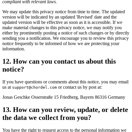
compliant with relevant laws.
We may update this privacy notice from time to time. The updated
version will be indicated by an updated 'Revised' date and the
updated version will be effective as soon as it is accessible. If we
make material changes to this privacy notice, we may notify you
either by prominently posting a notice of such changes or by directly
sending you a notification. We encourage you to review this privacy
notice frequently to be informed of how we are protecting your
information.
12. How can you contact us about this
notice?
If you have questions or comments about this notice, you may email
us at
or contact us by post at:
support@chordel.com
Jonas Geschke Osserstraße 15 Friedberg, Bayern 86316 Germany
13. How can you review, update, or delete
the data we collect from you?
You have the right to request access to the personal information we