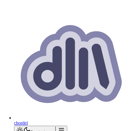
chordel