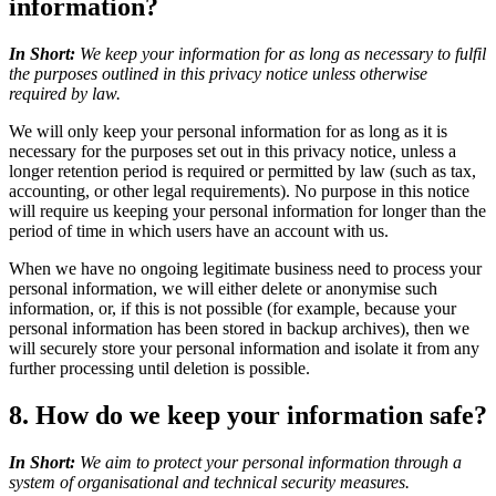
information?
In Short:
We keep your information for as long as necessary to fulfil
the purposes outlined in this privacy notice unless otherwise
required by law.
We will only keep your personal information for as long as it is
necessary for the purposes set out in this privacy notice, unless a
longer retention period is required or permitted by law (such as tax,
accounting, or other legal requirements). No purpose in this notice
will require us keeping your personal information for longer than the
period of time in which users have an account with us.
When we have no ongoing legitimate business need to process your
personal information, we will either delete or anonymise such
information, or, if this is not possible (for example, because your
personal information has been stored in backup archives), then we
will securely store your personal information and isolate it from any
further processing until deletion is possible.
8. How do we keep your information safe?
In Short:
We aim to protect your personal information through a
system of organisational and technical security measures.