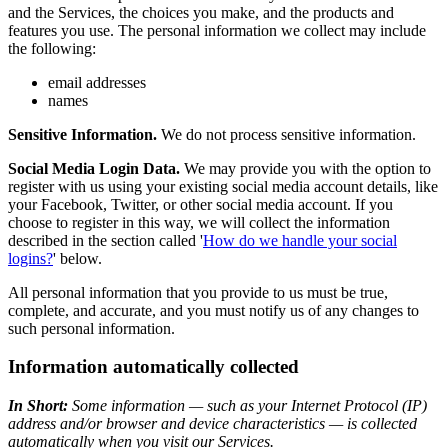
and the Services, the choices you make, and the products and
features you use. The personal information we collect may include
the following:
email addresses
names
Sensitive Information.
We do not process sensitive information.
Social Media Login Data.
We may provide you with the option to
register with us using your existing social media account details, like
your Facebook, Twitter, or other social media account. If you
choose to register in this way, we will collect the information
described in the section called '
How do we handle your social
logins?
' below.
All personal information that you provide to us must be true,
complete, and accurate, and you must notify us of any changes to
such personal information.
Information automatically collected
In Short:
Some information — such as your Internet Protocol (IP)
address and/or browser and device characteristics — is collected
automatically when you visit our Services.