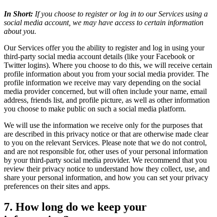
In Short:
If you choose to register or log in to our Services using a
social media account, we may have access to certain information
about you.
Our Services offer you the ability to register and log in using your
third-party social media account details (like your Facebook or
Twitter logins). Where you choose to do this, we will receive certain
profile information about you from your social media provider. The
profile information we receive may vary depending on the social
media provider concerned, but will often include your name, email
address, friends list, and profile picture, as well as other information
you choose to make public on such a social media platform.
We will use the information we receive only for the purposes that
are described in this privacy notice or that are otherwise made clear
to you on the relevant Services. Please note that we do not control,
and are not responsible for, other uses of your personal information
by your third-party social media provider. We recommend that you
review their privacy notice to understand how they collect, use, and
share your personal information, and how you can set your privacy
preferences on their sites and apps.
7. How long do we keep your