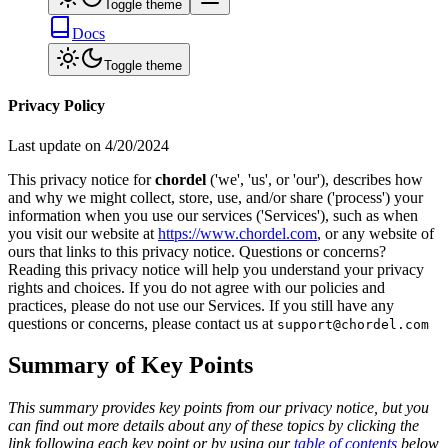
Toggle theme
Docs
Toggle theme
Privacy Policy
Last update on
4/20/2024
This privacy notice for
chordel
('we', 'us', or 'our'), describes how
and why we might collect, store, use, and/or share ('process') your
information when you use our services ('Services'), such as when
you visit our website at
https://www.chordel.com
, or any website of
ours that links to this privacy notice. Questions or concerns?
Reading this privacy notice will help you understand your privacy
rights and choices. If you do not agree with our policies and
practices, please do not use our Services. If you still have any
questions or concerns, please contact us at
support@chordel.com
Summary of Key Points
This summary provides key points from our privacy notice, but you
can find out more details about any of these topics by clicking the
link following each key point or by using our
table of contents
below