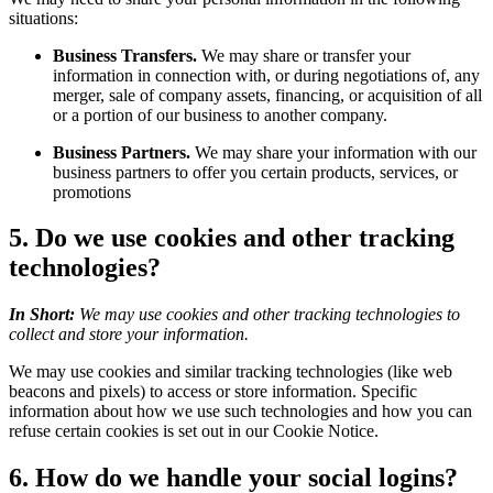
situations:
Business Transfers.
We may share or transfer your
information in connection with, or during negotiations of, any
merger, sale of company assets, financing, or acquisition of all
or a portion of our business to another company.
Business Partners.
We may share your information with our
business partners to offer you certain products, services, or
promotions
5. Do we use cookies and other tracking
technologies?
In Short:
We may use cookies and other tracking technologies to
collect and store your information.
We may use cookies and similar tracking technologies (like web
beacons and pixels) to access or store information. Specific
information about how we use such technologies and how you can
refuse certain cookies is set out in our Cookie Notice.
6. How do we handle your social logins?