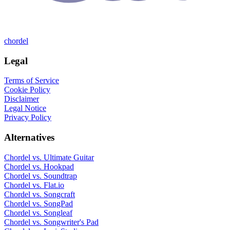
chordel
Legal
Terms of Service
Cookie Policy
Disclaimer
Legal Notice
Privacy Policy
Alternatives
Chordel vs.
Ultimate Guitar
Chordel vs.
Hookpad
Chordel vs.
Soundtrap
Chordel vs.
Flat.io
Chordel vs.
Songcraft
Chordel vs.
SongPad
Chordel vs.
Songleaf
Chordel vs.
Songwriter's Pad