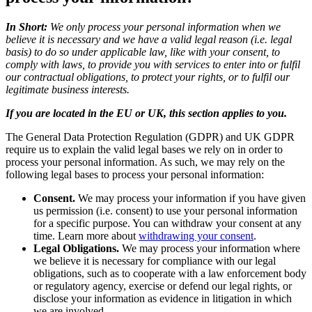
In Short:
We only process your personal information when we
believe it is necessary and we have a valid legal reason (i.e. legal
basis) to do so under applicable law, like with your consent, to
comply with laws, to provide you with services to enter into or fulfil
our contractual obligations, to protect your rights, or to fulfil our
legitimate business interests.
If you are located in the EU or UK, this section applies to you.
The General Data Protection Regulation (GDPR) and UK GDPR
require us to explain the valid legal bases we rely on in order to
process your personal information. As such, we may rely on the
following legal bases to process your personal information:
Consent.
We may process your information if you have given
us permission (i.e. consent) to use your personal information
for a specific purpose. You can withdraw your consent at any
time. Learn more about
withdrawing your consent
.
Legal Obligations.
We may process your information where
we believe it is necessary for compliance with our legal
obligations, such as to cooperate with a law enforcement body
or regulatory agency, exercise or defend our legal rights, or
disclose your information as evidence in litigation in which
we are involved.