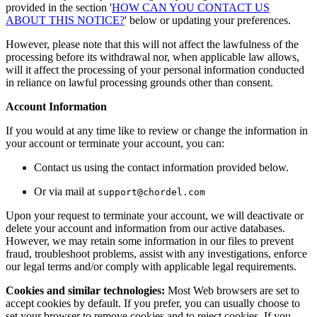
provided in the section '
HOW CAN YOU CONTACT US
ABOUT THIS NOTICE?
' below or updating your preferences.
However, please note that this will not affect the lawfulness of the
processing before its withdrawal nor, when applicable law allows,
will it affect the processing of your personal information conducted
in reliance on lawful processing grounds other than consent.
Account Information
If you would at any time like to review or change the information in
your account or terminate your account, you can:
Contact us using the contact information provided below.
Or via mail at
support@chordel.com
Upon your request to terminate your account, we will deactivate or
delete your account and information from our active databases.
However, we may retain some information in our files to prevent
fraud, troubleshoot problems, assist with any investigations, enforce
our legal terms and/or comply with applicable legal requirements.
Cookies and similar technologies:
Most Web browsers are set to
accept cookies by default. If you prefer, you can usually choose to
set your browser to remove cookies and to reject cookies. If you