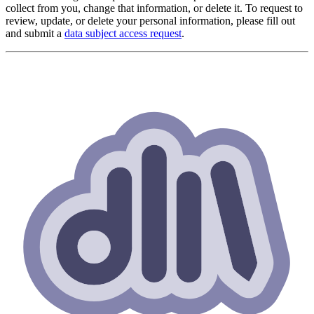
collect from you, change that information, or delete it. To request to
review, update, or delete your personal information, please fill out
and submit a
data subject access request
.