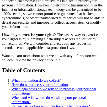
and technical processes and procedures in place to protect your
personal information. However, no electronic transmission over the
internet or information storage technology can be guaranteed to be
100% secure, so we cannot promise or guarantee that hackers,
cybercriminals, or other unauthorised third parties will not be able to
defeat our security and improperly collect, access, steal, or modify
your information.
How do you exercise your rights?
The easiest way to exercise
your rights is by submitting a data subject access request, or by
contacting us. We will consider and act upon any request in
accordance with applicable data protection laws.
Want to learn more about what we do with any information we
collect? Review the privacy notice in full.
Table of Contents
What information do we collect?
How do we process your information
What legal bases do we rely on to process your personal
information?
When and with whom do we share your personal
information?
Do we use cookies and other tracking technologies?