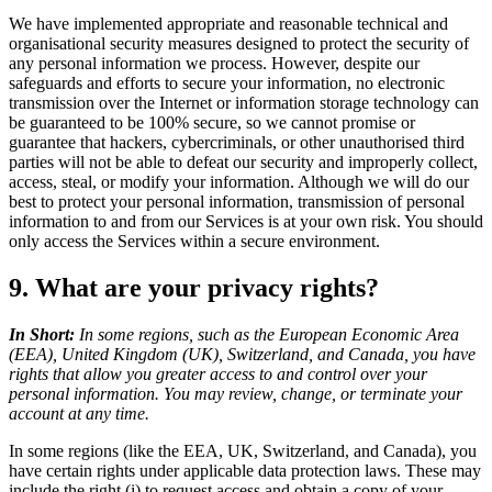
We have implemented appropriate and reasonable technical and
organisational security measures designed to protect the security of
any personal information we process. However, despite our
safeguards and efforts to secure your information, no electronic
transmission over the Internet or information storage technology can
be guaranteed to be 100% secure, so we cannot promise or
guarantee that hackers, cybercriminals, or other unauthorised third
parties will not be able to defeat our security and improperly collect,
access, steal, or modify your information. Although we will do our
best to protect your personal information, transmission of personal
information to and from our Services is at your own risk. You should
only access the Services within a secure environment.
9. What are your privacy rights?
In Short:
In some regions, such as the European Economic Area
(EEA), United Kingdom (UK), Switzerland, and Canada, you have
rights that allow you greater access to and control over your
personal information. You may review, change, or terminate your
account at any time.
In some regions (like the EEA, UK, Switzerland, and Canada), you
have certain rights under applicable data protection laws. These may
include the right (i) to request access and obtain a copy of your