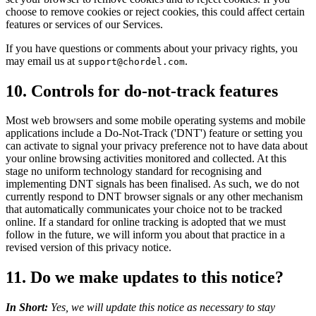
choose to remove cookies or reject cookies, this could affect certain
features or services of our Services.
If you have questions or comments about your privacy rights, you
may email us at
.
support@chordel.com
10. Controls for do-not-track features
Most web browsers and some mobile operating systems and mobile
applications include a Do-Not-Track ('DNT') feature or setting you
can activate to signal your privacy preference not to have data about
your online browsing activities monitored and collected. At this
stage no uniform technology standard for recognising and
implementing DNT signals has been finalised. As such, we do not
currently respond to DNT browser signals or any other mechanism
that automatically communicates your choice not to be tracked
online. If a standard for online tracking is adopted that we must
follow in the future, we will inform you about that practice in a
revised version of this privacy notice.
11. Do we make updates to this notice?
In Short:
Yes, we will update this notice as necessary to stay