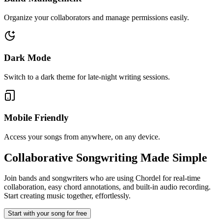
Organize your collaborators and manage permissions easily.
Dark Mode
Switch to a dark theme for late-night writing sessions.
Mobile Friendly
Access your songs from anywhere, on any device.
Collaborative Songwriting
Made Simple
Join bands and songwriters who are using Chordel for real-time
collaboration, easy chord annotations, and built-in audio recording.
Start creating music together, effortlessly.
Start with your song for free