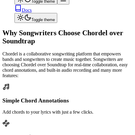
Toggle theme
Docs
Toggle theme
Why Songwriters Choose Chordel over
Soundtrap
Chordel is a collaborative songwriting platform that empowers
bands and songwriters to create music together. Songwriters are
choosing Chordel over
Soundtrap
for real-time collaboration, easy
chord annotations, and built-in audio recording and many more
features:
Simple Chord Annotations
Add chords to your lyrics with just a few clicks.