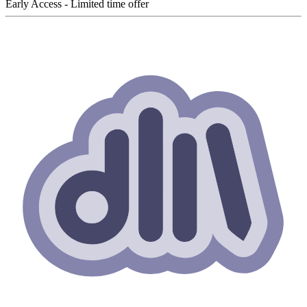
Early Access - Limited time offer