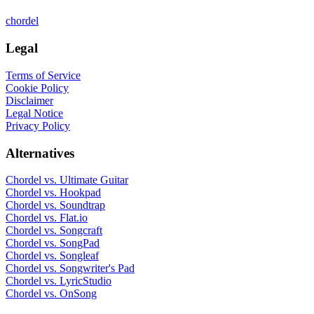
chordel
Legal
Terms of Service
Cookie Policy
Disclaimer
Legal Notice
Privacy Policy
Alternatives
Chordel vs.
Ultimate Guitar
Chordel vs.
Hookpad
Chordel vs.
Soundtrap
Chordel vs.
Flat.io
Chordel vs.
Songcraft
Chordel vs.
SongPad
Chordel vs.
Songleaf
Chordel vs.
Songwriter's Pad
Chordel vs.
LyricStudio
Chordel vs.
OnSong