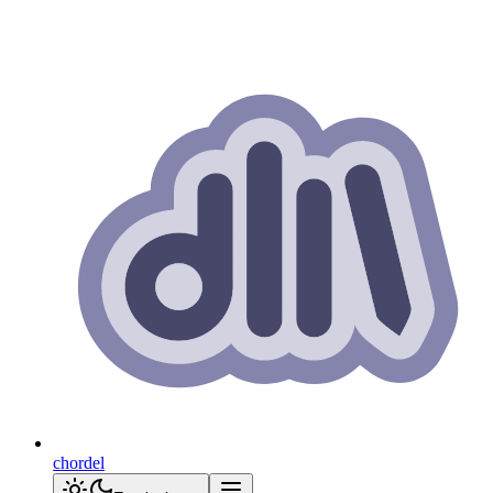
chordel