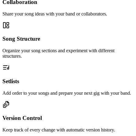
Collaboration
Share your song ideas with your band or collaborators.
Song Structure
Organize your song sections and experiment with different
structures.
Setlists
Add order to your songs and prepare your next gig with your band.
Version Control
Keep track of every change with automatic version history.