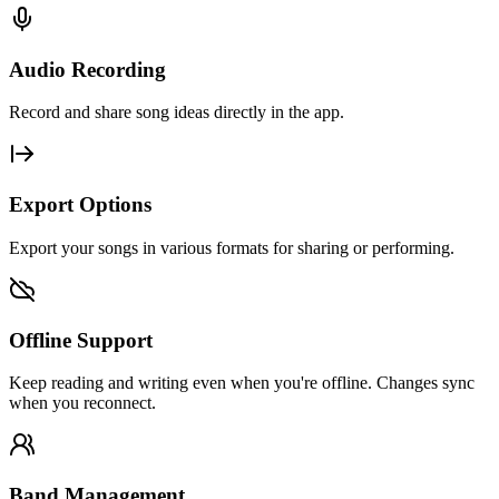
Audio Recording
Record and share song ideas directly in the app.
Export Options
Export your songs in various formats for sharing or performing.
Offline Support
Keep reading and writing even when you're offline. Changes sync
when you reconnect.
Band Management