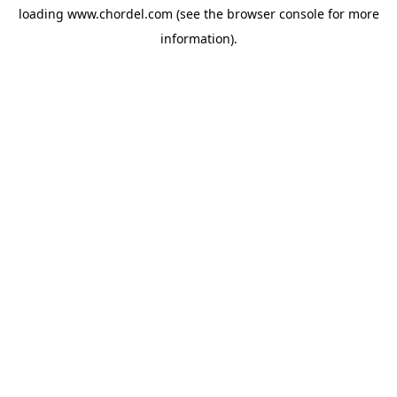
loading
www.chordel.com
(see the
browser console
for more
information).