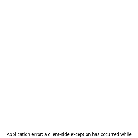
Application error: a
client
-side exception has occurred while