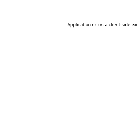
Application error: a
client
-side ex