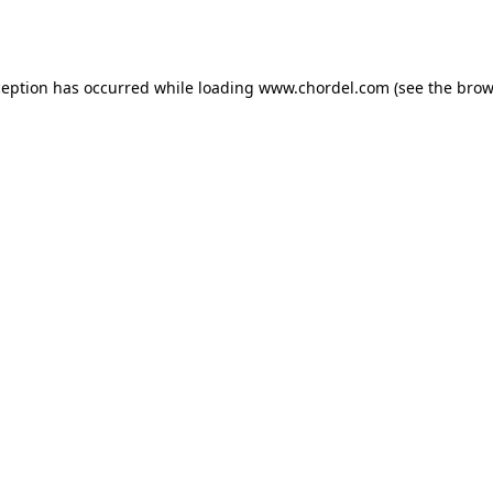
ception has occurred while loading
www.chordel.com
(see the
brow