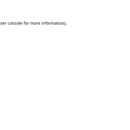
ser console
for more information).