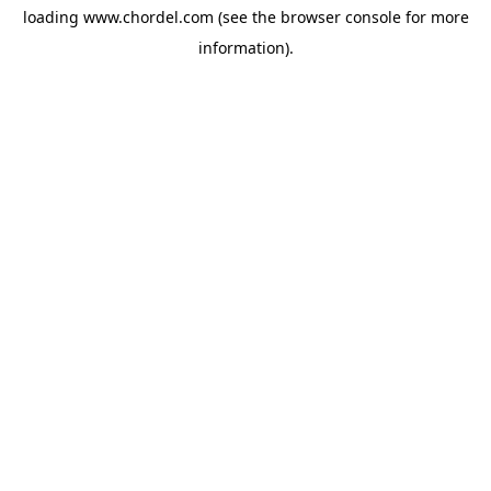
loading
www.chordel.com
(see the
browser console
for more
information).