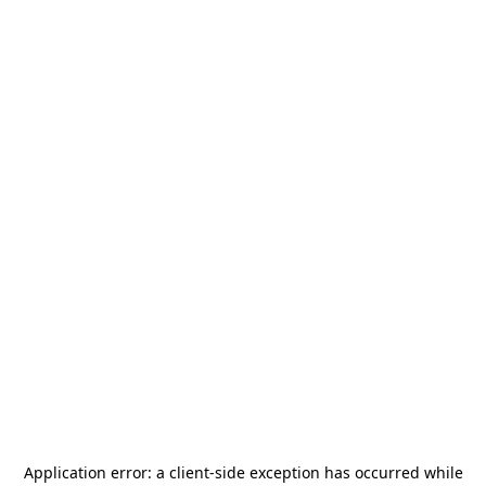
Application error: a
client
-side exception has occurred while